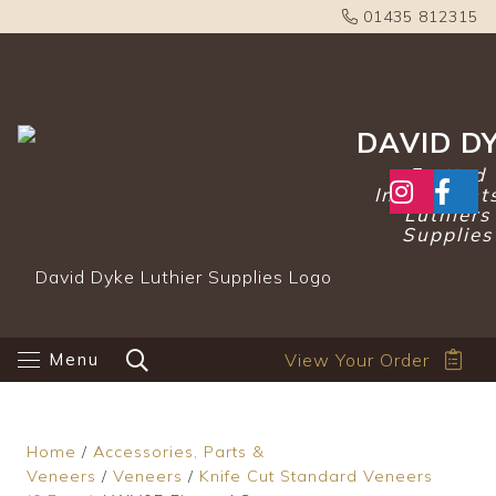
01435 812315
DAVID D
Fretted
Instrument
Luthiers
Supplies
Menu
View Your Order
Home
/
Accessories, Parts &
Veneers
/
Veneers
/
Knife Cut Standard Veneers