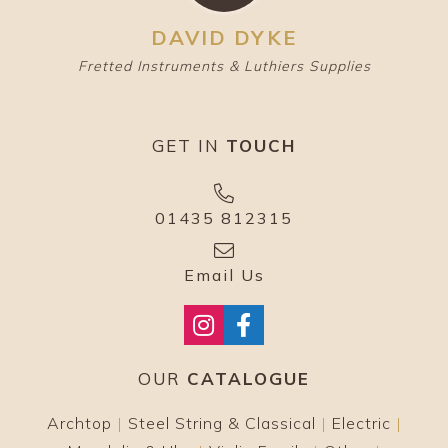
DAVID DYKE
Fretted Instruments & Luthiers Supplies
GET IN
TOUCH
01435 812315
Email Us
OUR
CATALOGUE
Archtop
|
Steel String & Classical
|
Electric
|