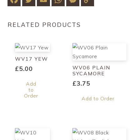
Link
RELATED PRODUCTS
WV17 YEW
WV06 PLAIN
£
5.00
SYCAMORE
£
3.75
Add
to
Order
Add to Order