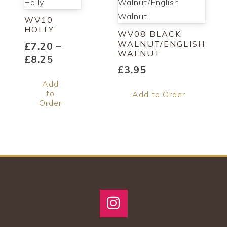
WV10
HOLLY
WV08 BLACK
WALNUT/ENGLISH
£
7.20
–
WALNUT
Price
£
8.25
£
3.95
range:
This
Add
£7.20
product
to
Add to Order
through
has
Order
£8.25
multiple
variants.
The
options
may
be
chosen
on