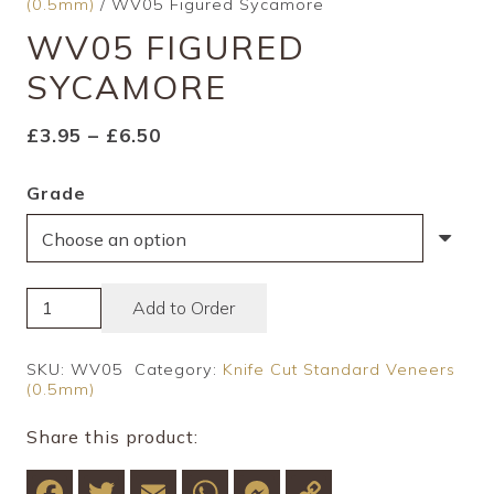
(0.5mm)
/ WV05 Figured Sycamore
WV05 FIGURED
SYCAMORE
Price
£
3.95
–
£
6.50
range:
Grade
£3.95
through
£6.50
WV05
Add to Order
Figured
Sycamore
SKU:
WV05
Category:
Knife Cut Standard Veneers
(0.5mm)
quantity
Share this product:
Facebook
Twitter
Email
WhatsApp
Messenger
Copy