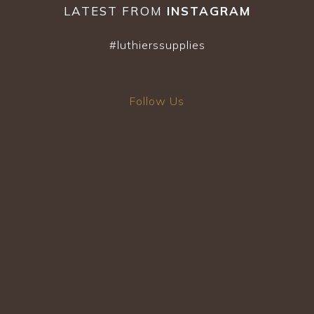
the
LATEST FROM
INSTAGRAM
product
page
#luthierssupplies
Follow Us